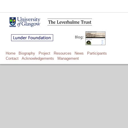
Home
Biography
Project
Resources
News
Participants
Contact
Acknowledgements
Management