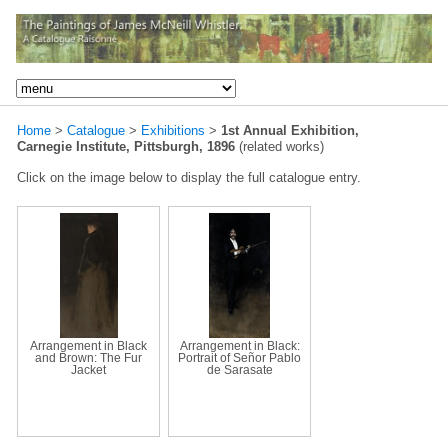
Home
>
Catalogue
>
Exhibitions
>
1st Annual Exhibition,
Carnegie Institute, Pittsburgh, 1896
(related works)
Click on the image below to display the full catalogue entry.
Arrangement in Black
Arrangement in Black:
and Brown: The Fur
Portrait of Señor Pablo
Jacket
de Sarasate