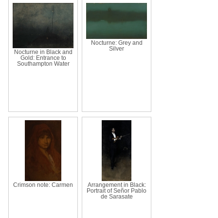
Nocturne: Grey and
Silver
Nocturne in Black and
Gold: Entrance to
Southampton Water
Crimson note: Carmen
Arrangement in Black:
Portrait of Señor Pablo
de Sarasate