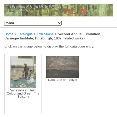
Home
>
Catalogue
>
Exhibitions
>
Second Annual Exhibition,
Carnegie Institute, Pittsburgh, 1897
(related works)
Click on the image below to display the full catalogue entry.
Dark Blue and Silver
Variations in Flesh
Colour and Green: The
Balcony