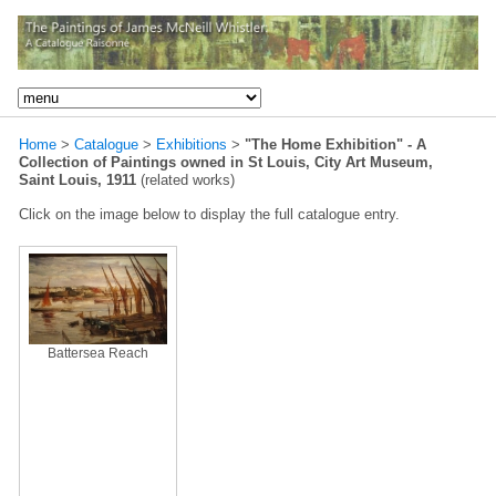
Home
>
Catalogue
>
Exhibitions
>
"The Home Exhibition" - A
Collection of Paintings owned in St Louis, City Art Museum,
Saint Louis, 1911
(related works)
Click on the image below to display the full catalogue entry.
Battersea Reach