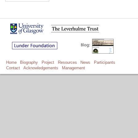
Home
Biography
Project
Resources
News
Participants
Contact
Acknowledgements
Management