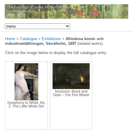
Home
>
Catalogue
>
Exhibitions
>
Allmänna konst- och
industriutställningen, Stockholm, 1897
(related works)
Click on the image below to display the full catalogue entry.
Nocturne: Black and
Gold – The Fire Wheel
Symphony in White, No.
2: The Little White Girl