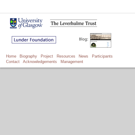
Home
Biography
Project
Resources
News
Participants
Contact
Acknowledgements
Management