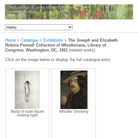
Home
>
Catalogue
>
Exhibitions
>
The Joseph and Elizabeth
Robins Pennell Collection of Whistleriana, Library of
Congress, Washington, DC, 1921
(related works)
Click on the image below to display the full catalogue entry.
Study of nude figure
Whistler Smoking
looking right