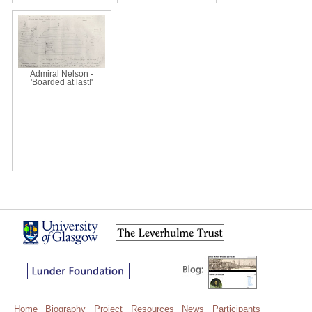
Admiral Nelson -
'Boarded at last!'
Home
Biography
Project
Resources
News
Participants