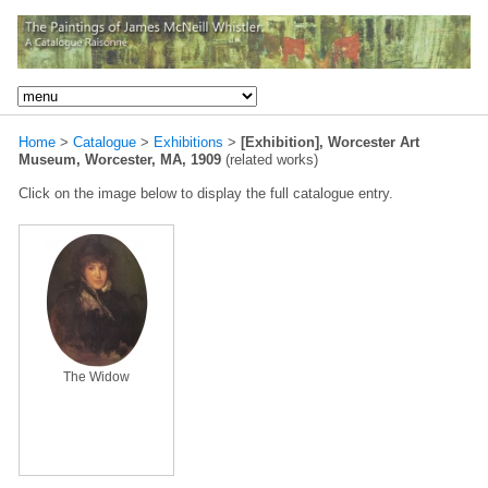
Home
>
Catalogue
>
Exhibitions
>
[Exhibition], Worcester Art
Museum, Worcester, MA, 1909
(related works)
Click on the image below to display the full catalogue entry.
The Widow