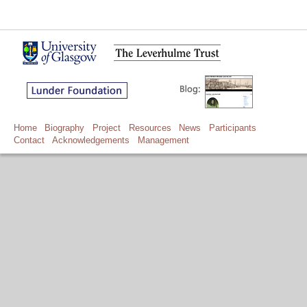
Home
Biography
Project
Resources
News
Participants
Contact
Acknowledgements
Management