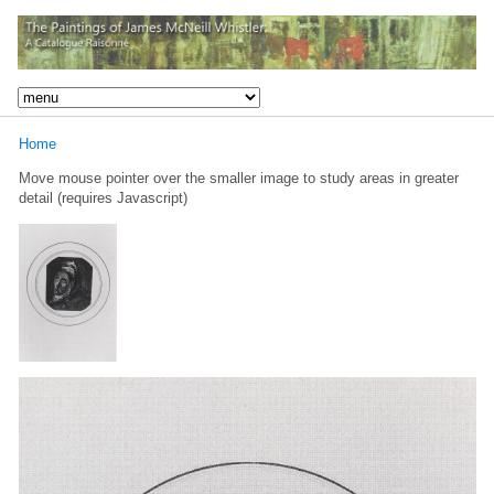
Home
Move mouse pointer over the smaller image to study areas in greater
detail (requires Javascript)