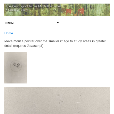
Home
Move mouse pointer over the smaller image to study areas in greater
detail (requires Javascript)