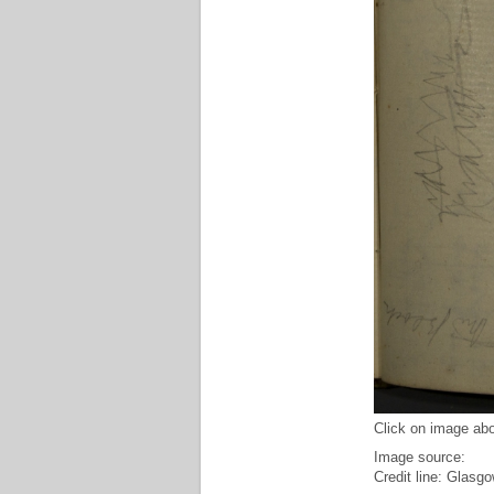
Click on image abo
Image source:
Credit line: Glasgo