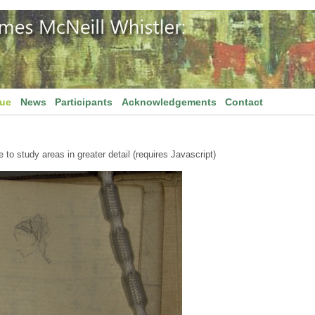
gue
News
Participants
Acknowledgements
Contact
to study areas in greater detail (requires Javascript)