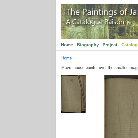
Home
Biography
Project
Catalo
Home
Move mouse pointer over the smaller image 