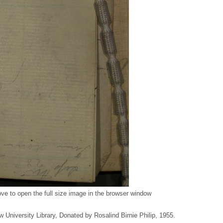
ve to open the full size image in the browser window
w University Library, Donated by Rosalind Birnie Philip, 1955.