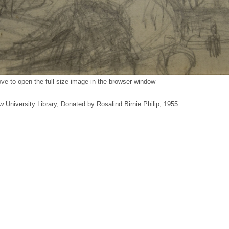
ve to open the full size image in the browser window
w University Library, Donated by Rosalind Birnie Philip, 1955.