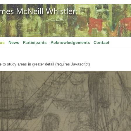
gue
News
Participants
Acknowledgements
Contact
to study areas in greater detail (requires Javascript)