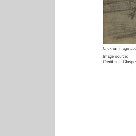
Click on image abo
Image source:
Credit line: Glasgo