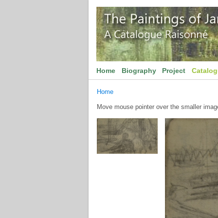
Home
Biography
Project
Catalo
Home
Move mouse pointer over the smaller image 