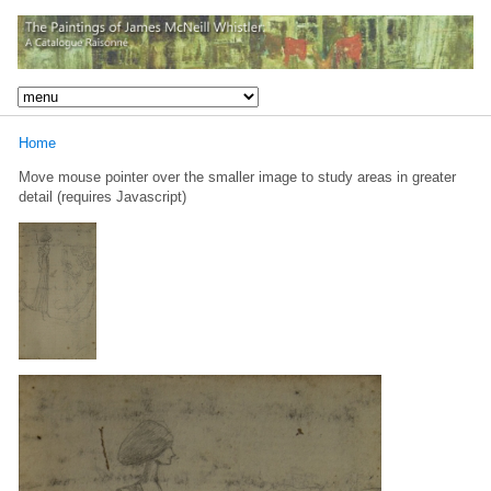
Home
Move mouse pointer over the smaller image to study areas in greater
detail (requires Javascript)