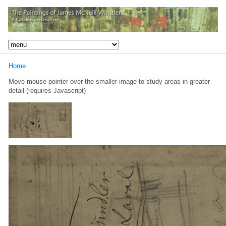
Home
Move mouse pointer over the smaller image to study areas in greater
detail (requires Javascript)