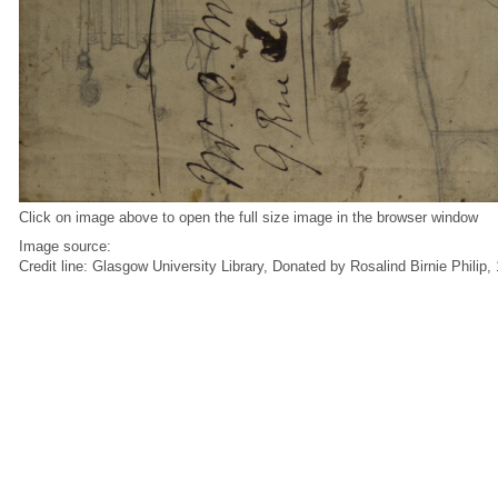
Click on image above to open the full size image in the browser window
Image source:
Credit line: Glasgow University Library, Donated by Rosalind Birnie Philip,