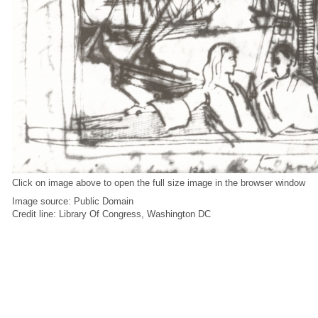
Click on image above to open the full size image in the browser window
Image source: Public Domain
Credit line: Library Of Congress, Washington DC