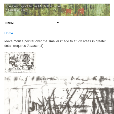
Home
Move mouse pointer over the smaller image to study areas in greater
detail (requires Javascript)