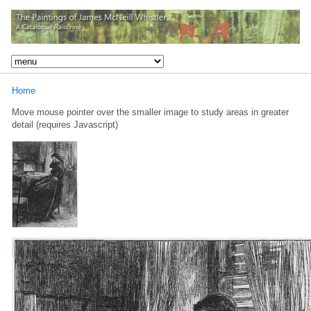
Home
Move mouse pointer over the smaller image to study areas in greater
detail (requires Javascript)