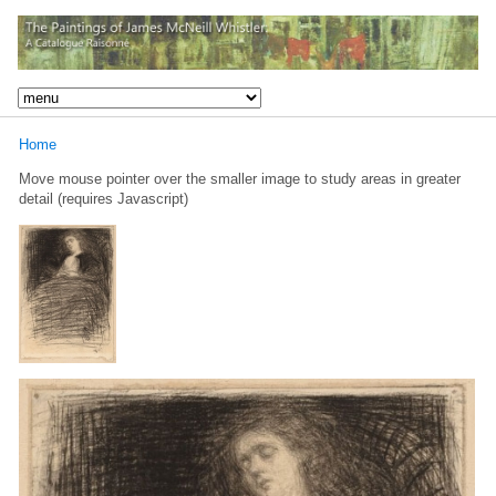
Home
Move mouse pointer over the smaller image to study areas in greater
detail (requires Javascript)