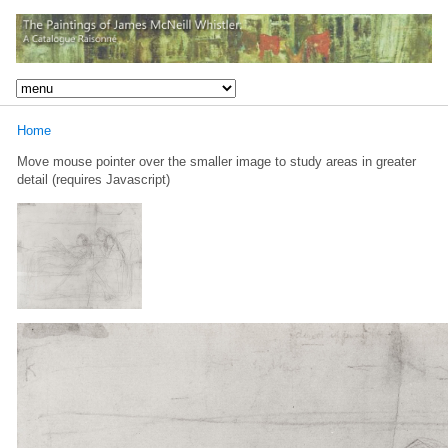
Home
Move mouse pointer over the smaller image to study areas in greater
detail (requires Javascript)