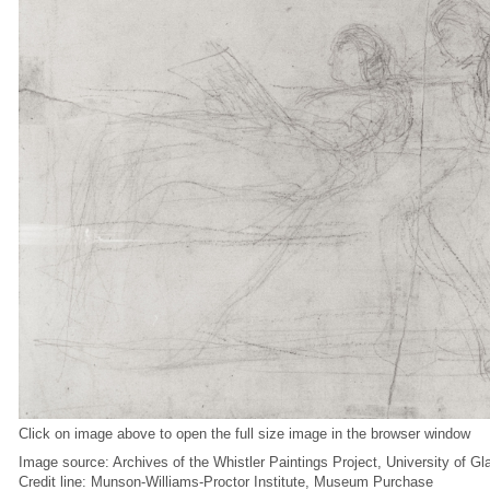
Click on image above to open the full size image in the browser window
Image source: Archives of the Whistler Paintings Project, University of G
Credit line: Munson-Williams-Proctor Institute, Museum Purchase