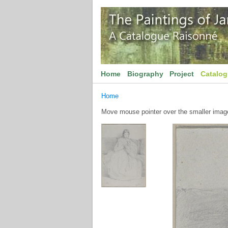
Home
Biography
Project
Catalo
Home
Move mouse pointer over the smaller image 