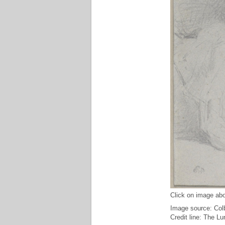
Click on image abo
Image source: Col
Credit line: The L