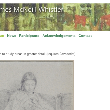
gue
News
Participants
Acknowledgements
Contact
to study areas in greater detail (requires Javascript)