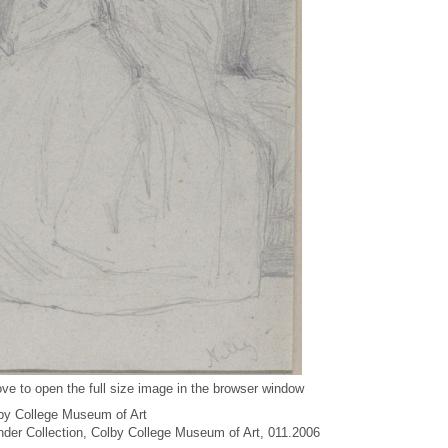
ve to open the full size image in the browser window
by College Museum of Art
under Collection, Colby College Museum of Art, 011.2006