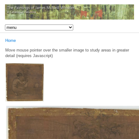
Home
Move mouse pointer over the smaller image to study areas in greater
detail (requires Javascript)