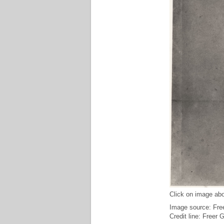
Click on image abo
Image source: Free
Credit line: Freer 