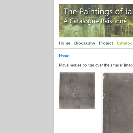
Home
Biography
Project
Catalo
Home
Move mouse pointer over the smaller image 