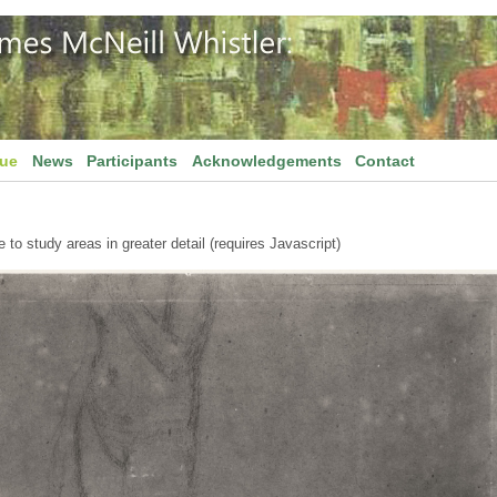
gue
News
Participants
Acknowledgements
Contact
to study areas in greater detail (requires Javascript)