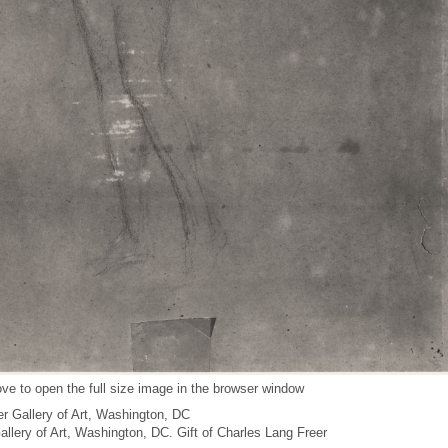
ve to open the full size image in the browser window
r Gallery of Art, Washington, DC
Gallery of Art, Washington, DC. Gift of Charles Lang Freer