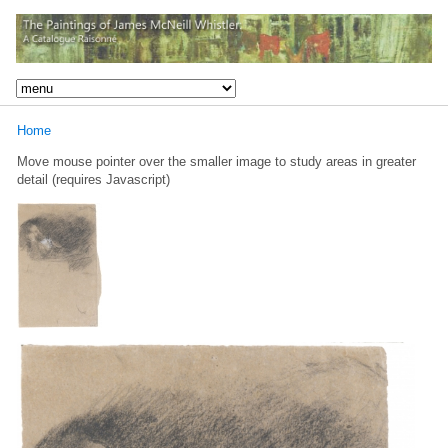
Home
Move mouse pointer over the smaller image to study areas in greater
detail (requires Javascript)