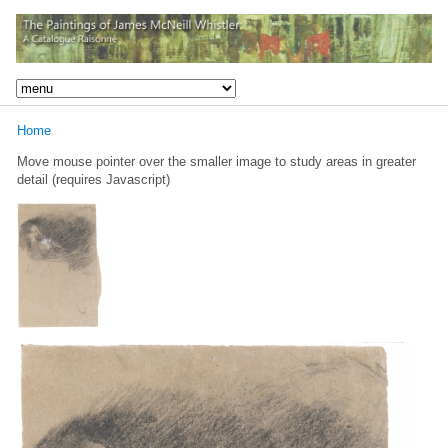
Home
Move mouse pointer over the smaller image to study areas in greater
detail (requires Javascript)