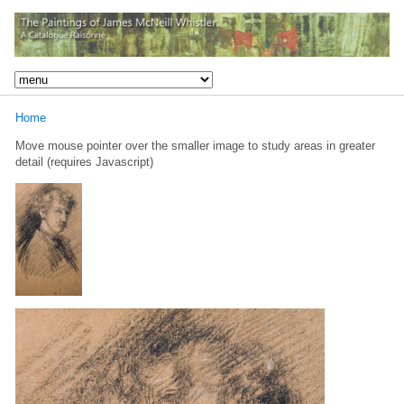
Home
Move mouse pointer over the smaller image to study areas in greater
detail (requires Javascript)