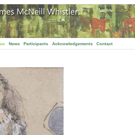
gue
News
Participants
Acknowledgements
Contact