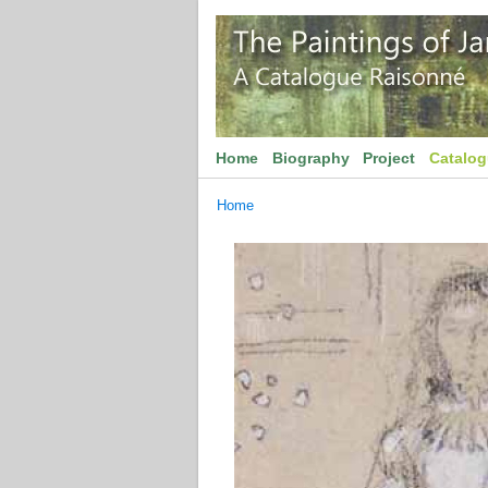
Home
Biography
Project
Catalo
Home