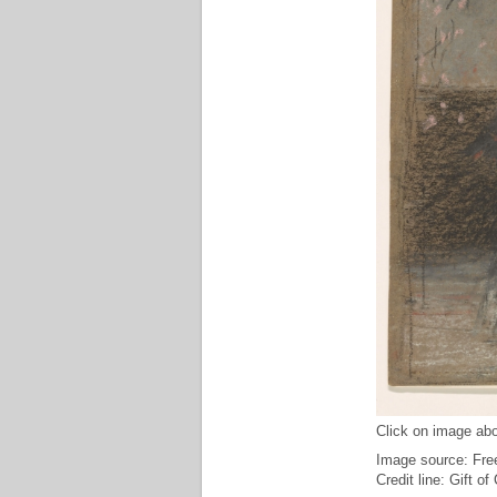
Click on image abo
Image source: Free
Credit line: Gift o