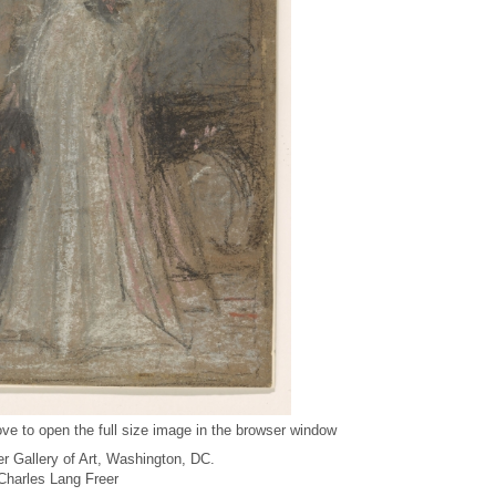
ve to open the full size image in the browser window
r Gallery of Art, Washington, DC.
f Charles Lang Freer