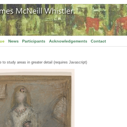
gue
News
Participants
Acknowledgements
Contact
to study areas in greater detail (requires Javascript)