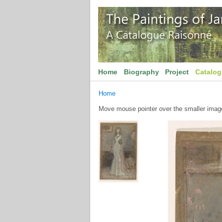
Home
Biography
Project
Catalo
Home
Move mouse pointer over the smaller image 