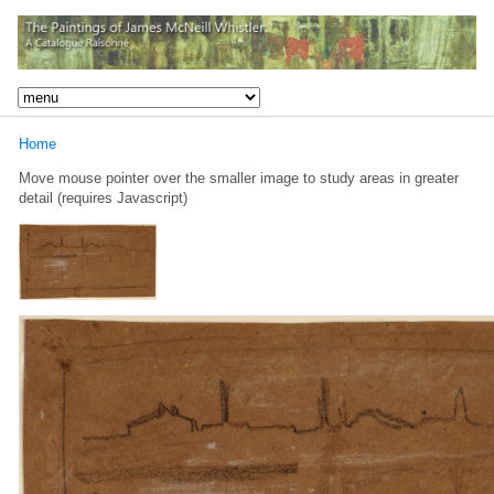
Home
Move mouse pointer over the smaller image to study areas in greater
detail (requires Javascript)