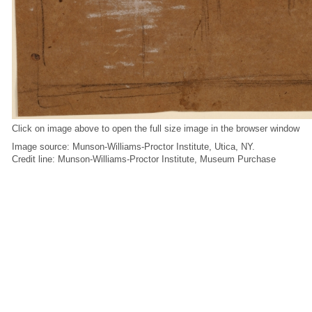
Click on image above to open the full size image in the browser window
Image source: Munson-Williams-Proctor Institute, Utica, NY.
Credit line: Munson-Williams-Proctor Institute, Museum Purchase