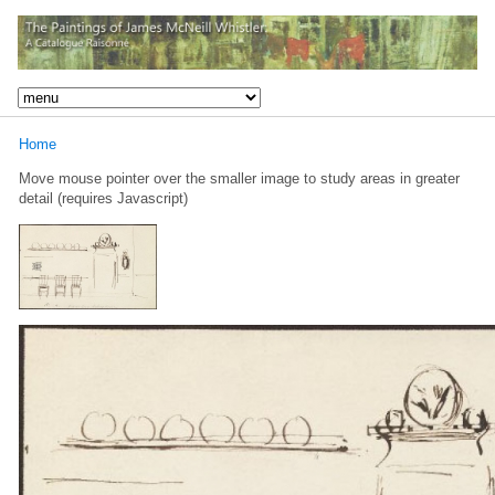
Home
Move mouse pointer over the smaller image to study areas in greater
detail (requires Javascript)