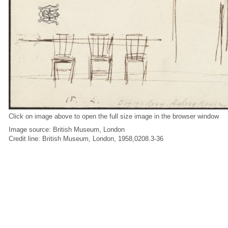
Click on image above to open the full size image in the browser window
Image source: British Museum, London
Credit line: British Museum, London, 1958,0208.3-36