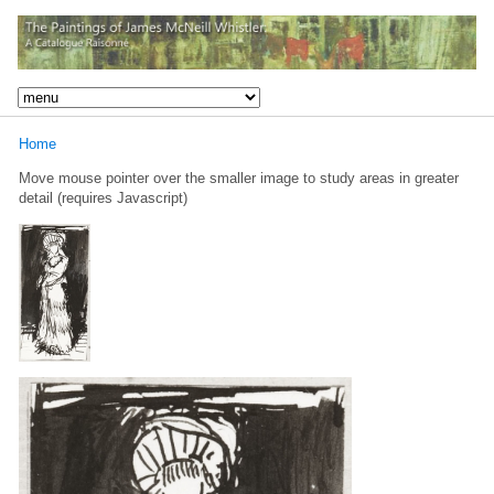
Home
Move mouse pointer over the smaller image to study areas in greater
detail (requires Javascript)