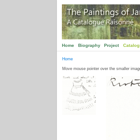
Home
Biography
Project
Catalo
Home
Move mouse pointer over the smaller image 