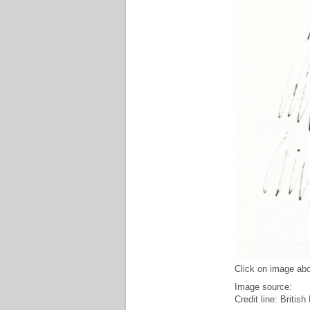
Click on image abo
Image source:
Credit line: Briti