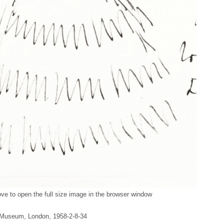
ve to open the full size image in the browser window
sh Museum, London, 1958-2-8-34