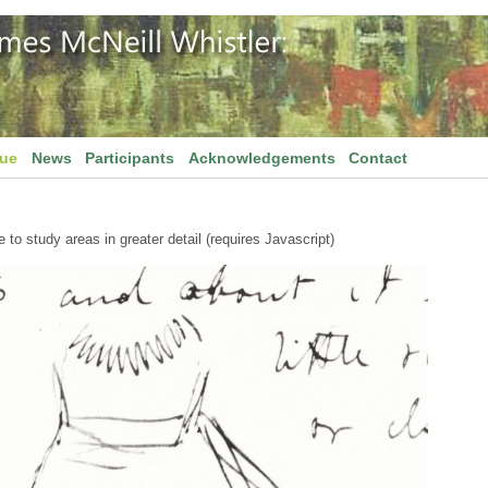
gue
News
Participants
Acknowledgements
Contact
to study areas in greater detail (requires Javascript)