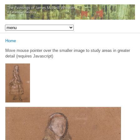
Home
Move mouse pointer over the smaller image to study areas in greater
detail (requires Javascript)