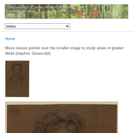
Home
Move mouse pointer over the smaller image to study areas in greater
detail (requires Javascript)