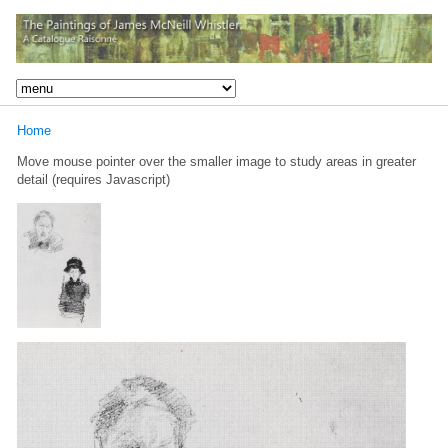
Home
Move mouse pointer over the smaller image to study areas in greater
detail (requires Javascript)