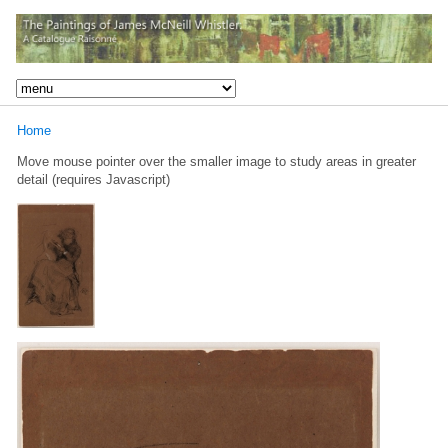
Home
Move mouse pointer over the smaller image to study areas in greater
detail (requires Javascript)