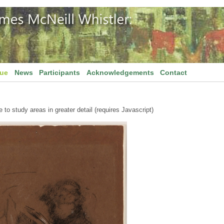
gue
News
Participants
Acknowledgements
Contact
to study areas in greater detail (requires Javascript)