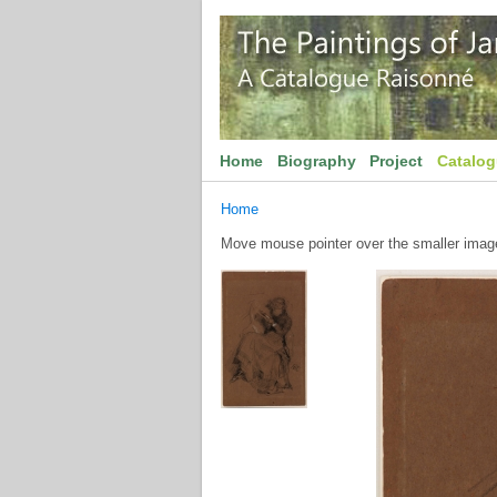
Home
Biography
Project
Catalo
Home
Move mouse pointer over the smaller image 