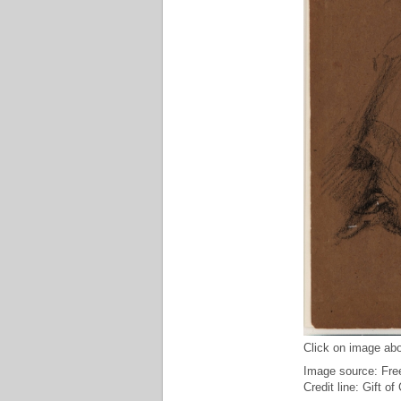
Click on image abo
Image source: Free
Credit line: Gift o