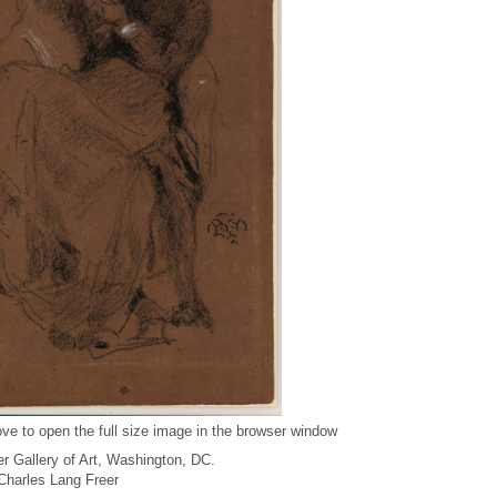
ve to open the full size image in the browser window
r Gallery of Art, Washington, DC.
f Charles Lang Freer