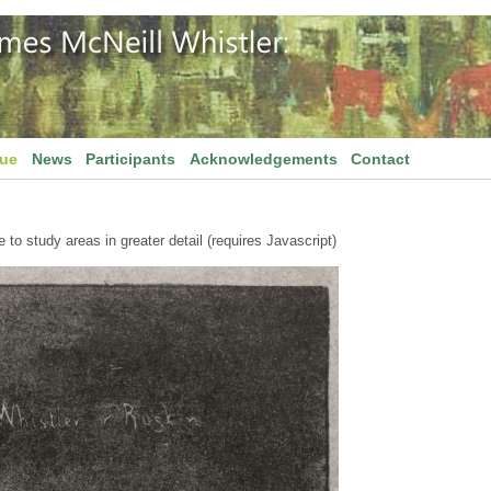
gue
News
Participants
Acknowledgements
Contact
to study areas in greater detail (requires Javascript)