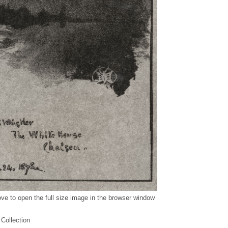
ve to open the full size image in the browser window
 Collection