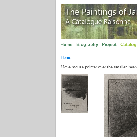
Home
Biography
Project
Catalo
Home
Move mouse pointer over the smaller image 