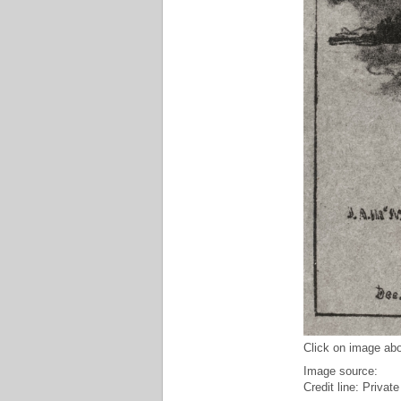
Click on image abo
Image source:
Credit line: Private