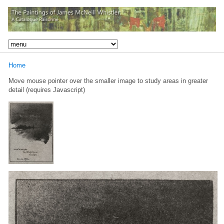
Home
Move mouse pointer over the smaller image to study areas in greater
detail (requires Javascript)