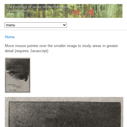
Home
Move mouse pointer over the smaller image to study areas in greater
detail (requires Javascript)