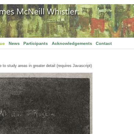
gue
News
Participants
Acknowledgements
Contact
to study areas in greater detail (requires Javascript)