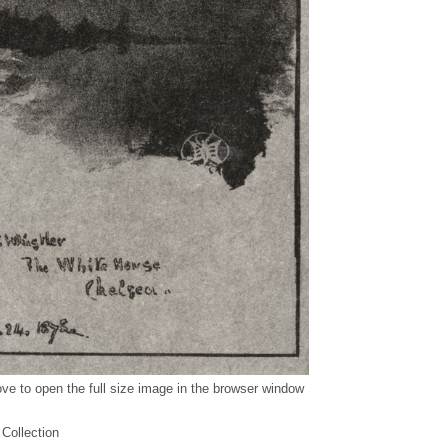
ve to open the full size image in the browser window
 Collection