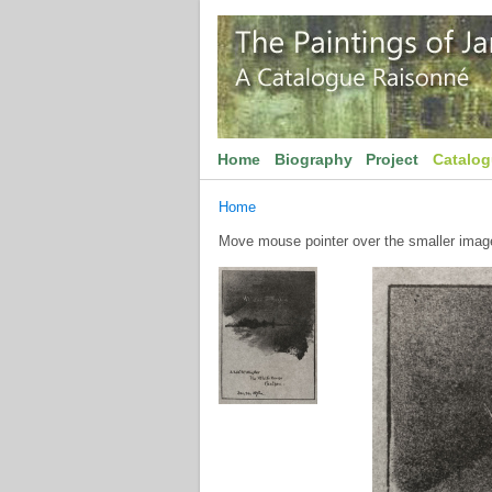
Home
Biography
Project
Catalo
Home
Move mouse pointer over the smaller image 