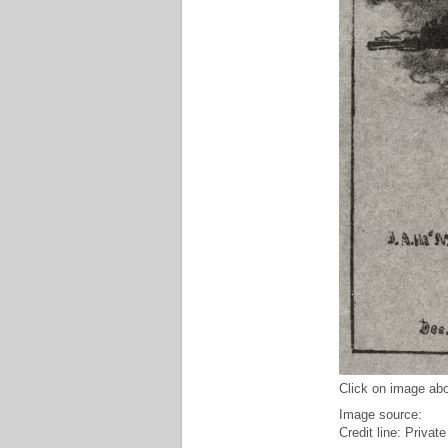
Click on image abo
Image source:
Credit line: Private