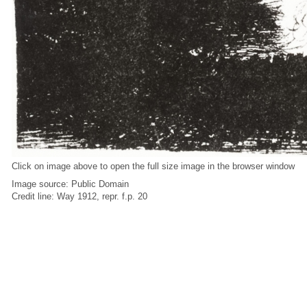
Click on image above to open the full size image in the browser window
Image source: Public Domain
Credit line: Way 1912, repr. f.p. 20