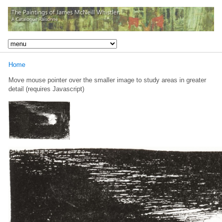
Home
Move mouse pointer over the smaller image to study areas in greater
detail (requires Javascript)