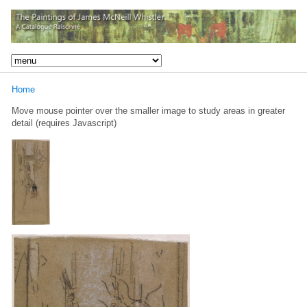
Home
Move mouse pointer over the smaller image to study areas in greater
detail (requires Javascript)