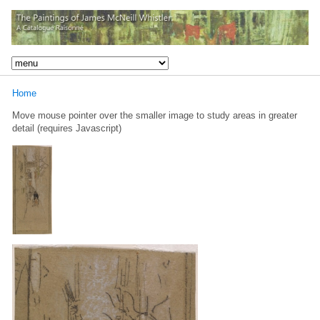
Home
Move mouse pointer over the smaller image to study areas in greater
detail (requires Javascript)