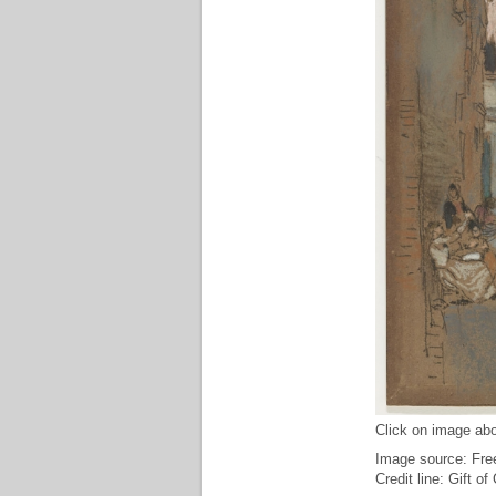
Click on image abo
Image source: Free
Credit line: Gift o