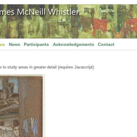
gue
News
Participants
Acknowledgements
Contact
to study areas in greater detail (requires Javascript)