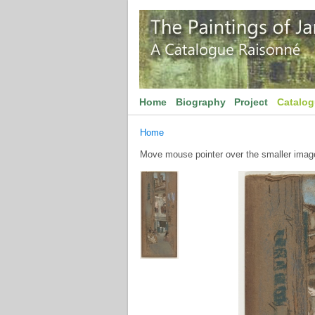
Home
Biography
Project
Catalo
Home
Move mouse pointer over the smaller image 