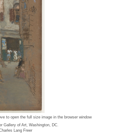
ve to open the full size image in the browser window
r Gallery of Art, Washington, DC.
f Charles Lang Freer