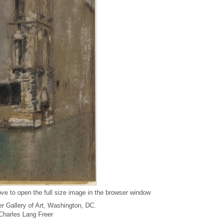
ve to open the full size image in the browser window
r Gallery of Art, Washington, DC.
f Charles Lang Freer