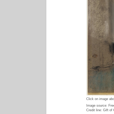
Click on image abo
Image source: Free
Credit line: Gift o