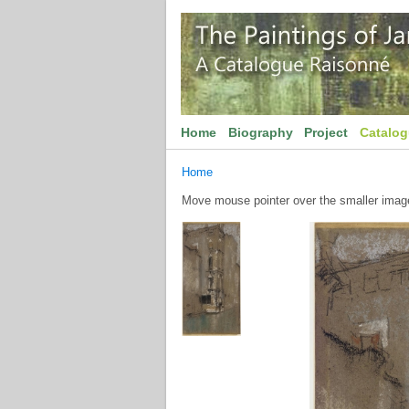
Home
Biography
Project
Catalo
Home
Move mouse pointer over the smaller image 