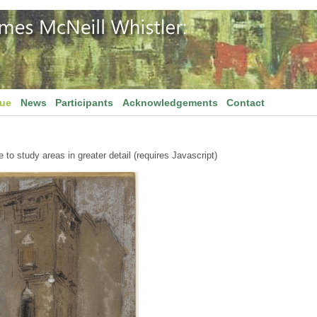
gue
News
Participants
Acknowledgements
Contact
to study areas in greater detail (requires Javascript)