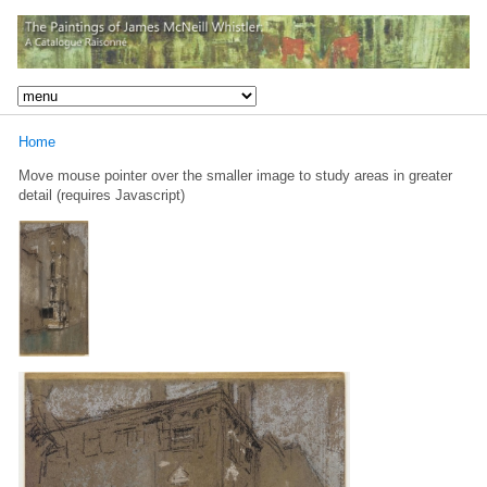
Home
Move mouse pointer over the smaller image to study areas in greater
detail (requires Javascript)