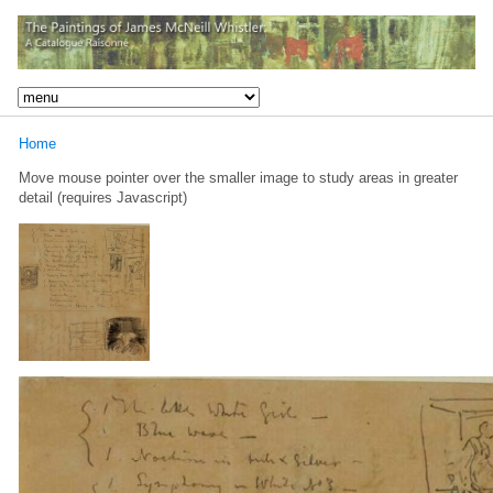
Home
Move mouse pointer over the smaller image to study areas in greater
detail (requires Javascript)