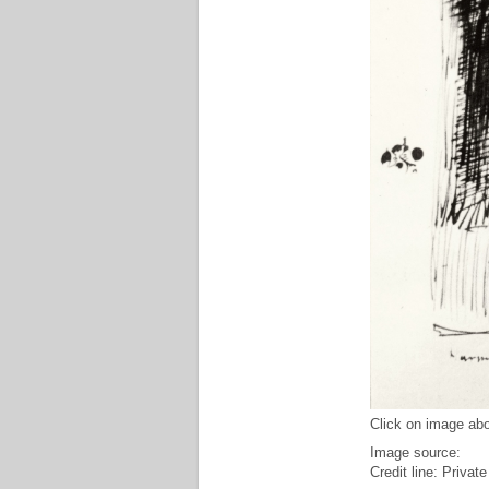
Click on image abo
Image source:
Credit line: Private