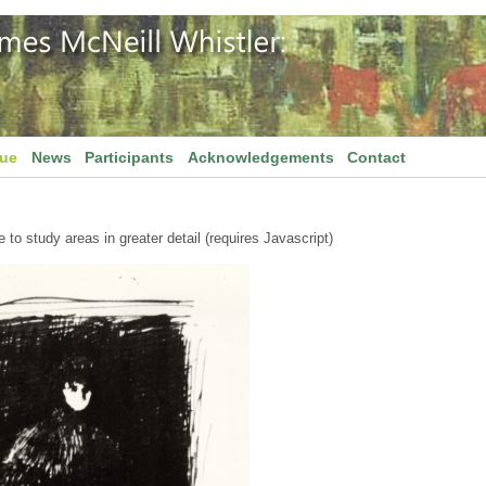
gue
News
Participants
Acknowledgements
Contact
to study areas in greater detail (requires Javascript)