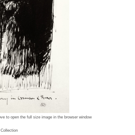
ve to open the full size image in the browser window
 Collection