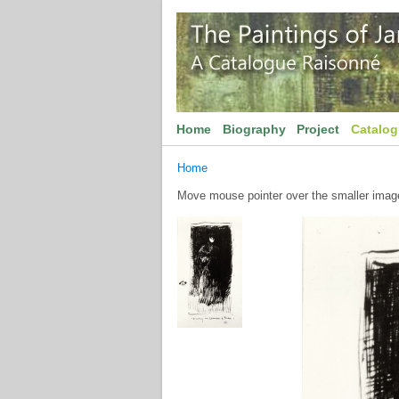
Home
Biography
Project
Catalo
Home
Move mouse pointer over the smaller image 