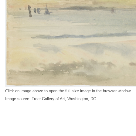
Click on image above to open the full size image in the browser window
Image source: Freer Gallery of Art, Washington, DC.