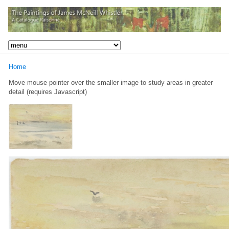
Home
Move mouse pointer over the smaller image to study areas in greater
detail (requires Javascript)