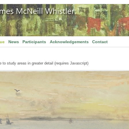
gue
News
Participants
Acknowledgements
Contact
to study areas in greater detail (requires Javascript)