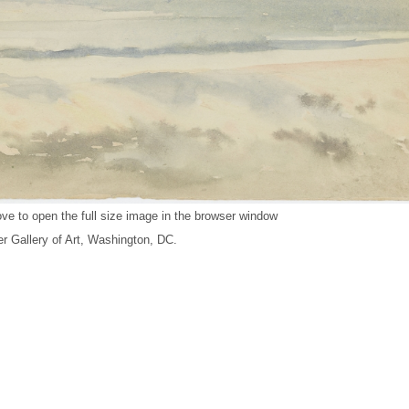
ve to open the full size image in the browser window
r Gallery of Art, Washington, DC.