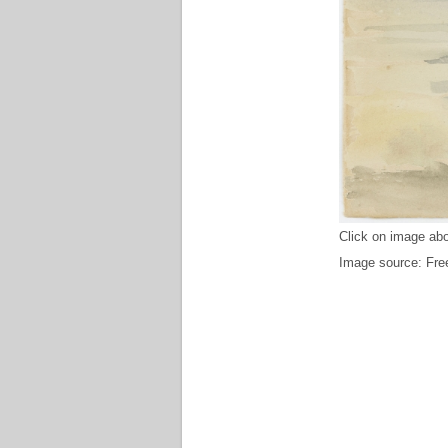
Click on image abo
Image source: Free