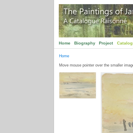
Home
Biography
Project
Catalo
Home
Move mouse pointer over the smaller image 