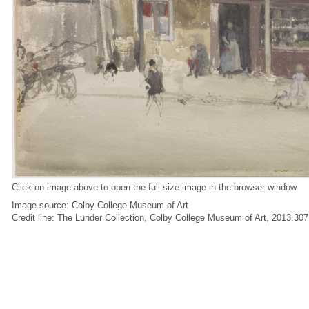
Click on image above to open the full size image in the browser window
Image source: Colby College Museum of Art
Credit line: The Lunder Collection, Colby College Museum of Art, 2013.307