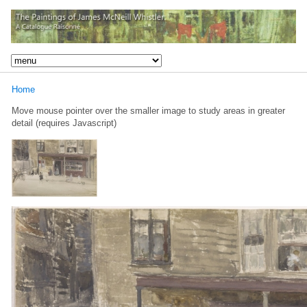
Home
Move mouse pointer over the smaller image to study areas in greater
detail (requires Javascript)