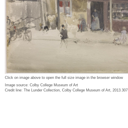
Click on image above to open the full size image in the browser window
Image source: Colby College Museum of Art
Credit line: The Lunder Collection, Colby College Museum of Art, 2013.307