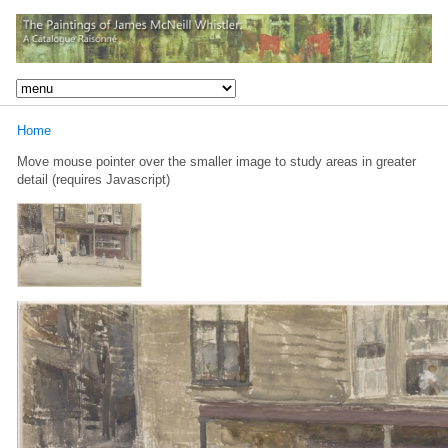
Home
Move mouse pointer over the smaller image to study areas in greater
detail (requires Javascript)