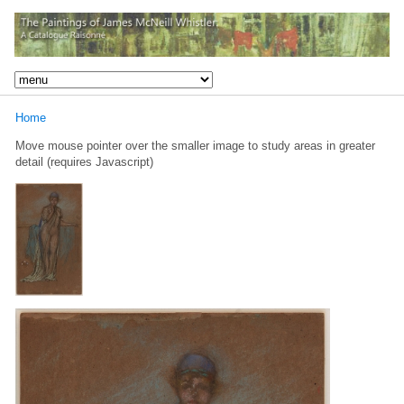
Home
Move mouse pointer over the smaller image to study areas in greater
detail (requires Javascript)